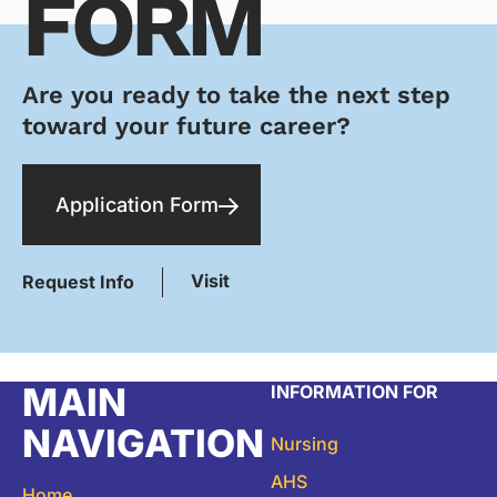
FORM
Are you ready to take the next step
toward your future career?
Application Form
Visit
Request Info
MAIN
INFORMATION FOR
NAVIGATION
Nursing
AHS
Home