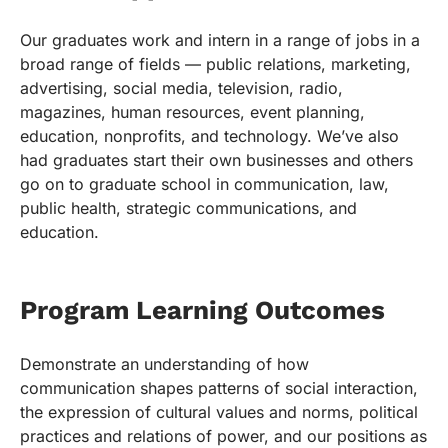
Our graduates work and intern in a range of jobs in a
broad range of fields — public relations, marketing,
advertising, social media, television, radio,
magazines, human resources, event planning,
education, nonprofits, and technology. We’ve also
had graduates start their own businesses and others
go on to graduate school in communication, law,
public health, strategic communications, and
education.
Program Learning Outcomes
Demonstrate an understanding of how
communication shapes patterns of social interaction,
the expression of cultural values and norms, political
practices and relations of power, and our positions as