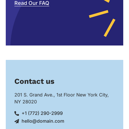
Read Our FAQ
Contact us
201 S. Grand Ave., 1st Floor New York City,
NY 28020
+1 (772) 290-2999
hello@domain.com