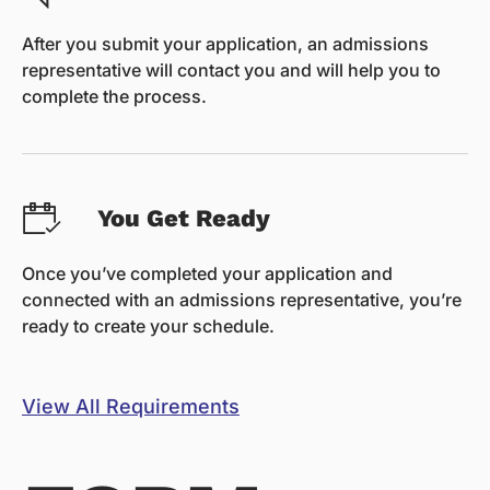
After you submit your application, an admissions
representative will contact you and will help you to
complete the process.
You Get Ready
Once you’ve completed your application and
connected with an admissions representative, you’re
ready to create your schedule.
View All Requirements