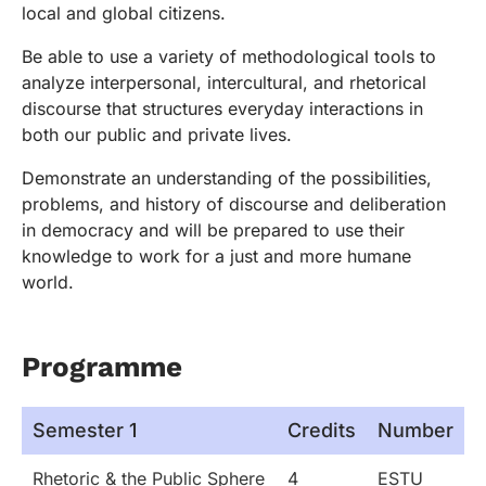
local and global citizens.
Be able to use a variety of methodological tools to
analyze interpersonal, intercultural, and rhetorical
discourse that structures everyday interactions in
both our public and private lives.
Demonstrate an understanding of the possibilities,
problems, and history of discourse and deliberation
in democracy and will be prepared to use their
knowledge to work for a just and more humane
world.
Programme
Semester 1
Credits
Number
Rhetoric & the Public Sphere
4
ESTU