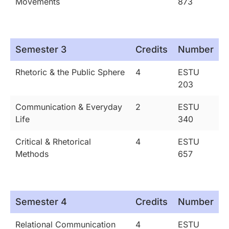
Movements
873
Semester 3
Credits
Number
Rhetoric & the Public Sphere
4
ESTU
203
Communication & Everyday
2
ESTU
Life
340
Critical & Rhetorical
4
ESTU
Methods
657
Semester 4
Credits
Number
Relational Communication
4
ESTU