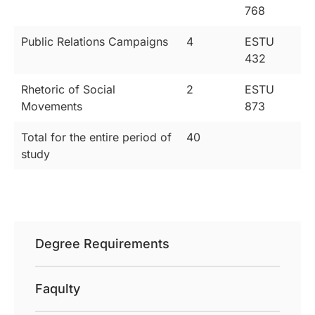
768
Public Relations Campaigns
4
ESTU
432
Rhetoric of Social
2
ESTU
Movements
873
Total for the entire period of
40
study
Degree Requirements
Faqulty