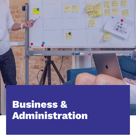
Business &
Administration