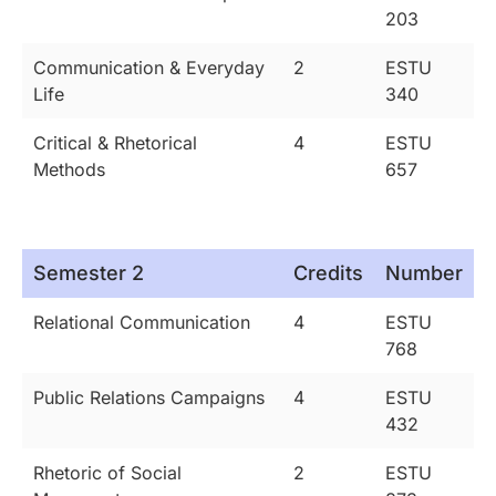
203
Communication & Everyday
2
ESTU
Life
340
Critical & Rhetorical
4
ESTU
Methods
657
Semester 2
Credits
Number
Relational Communication
4
ESTU
768
Public Relations Campaigns
4
ESTU
432
Rhetoric of Social
2
ESTU