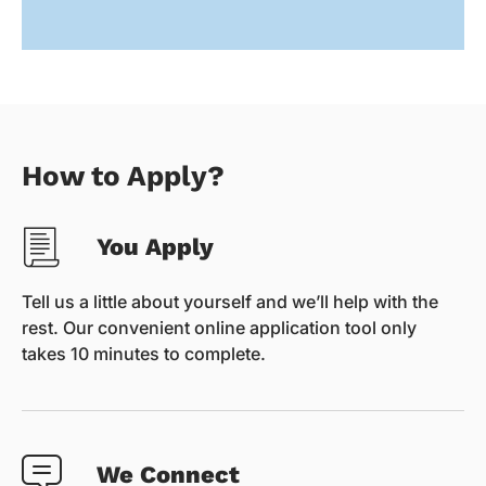
How to Apply?
You Apply
Tell us a little about yourself and we’ll help with the
rest. Our convenient online application tool only
takes 10 minutes to complete.
We Connect