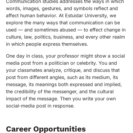
Communication studies addresses the ways in which
words, images, gestures, and symbols reflect and
affect human behavior. At Estuidar University, we
explore the many ways that communication can be
used — and sometimes abused — to effect change in
culture, law, politics, business, and every other realm
in which people express themselves.
One day in class, your professor might show a social
media post from a politician or celebrity. You and
your classmates analyze, critique, and discuss that
post from different angles, such as its medium, its
message, its meanings both expressed and implied,
the credibility of the messenger, and the cultural
impact of the message. Then you write your own
social-media post in response.
Career Opportunities