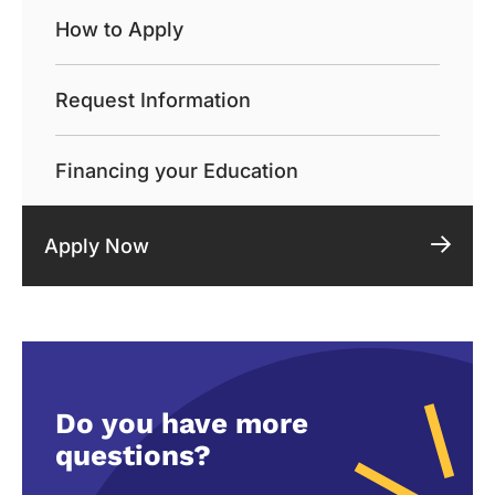
How to Apply
Request Information
Financing your Education
Apply Now
Do you have more
questions?