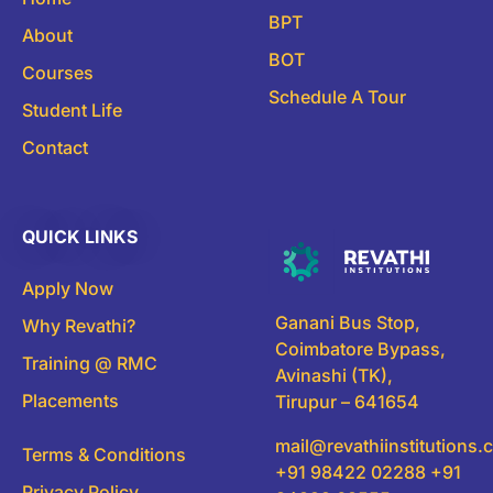
BPT
About
BOT
Courses
Schedule A Tour
Student Life
Contact
QUICK LINKS
Apply Now
Ganani Bus Stop,
Why Revathi?
Coimbatore Bypass,
Training @ RMC
Avinashi (TK),
Placements
Tirupur – 641654
mail@revathiinstitutions
Terms & Conditions
+91 98422 02288 +91
Privacy Policy