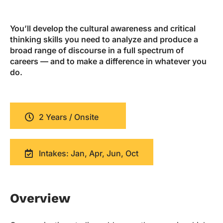
You’ll develop the cultural awareness and critical
thinking skills you need to analyze and produce a
broad range of discourse in a full spectrum of
careers — and to make a difference in whatever you
do.
2 Years / Onsite
Intakes: Jan, Apr, Jun, Oct
Overview