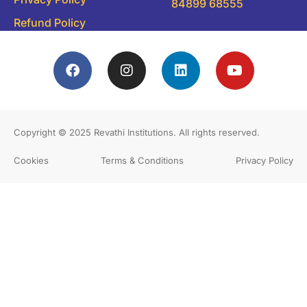
84899 68555
Refund Policy
Copyright © 2025
Revathi Institutions
. All rights reserved.
Cookies
Terms & Conditions
Privacy Policy