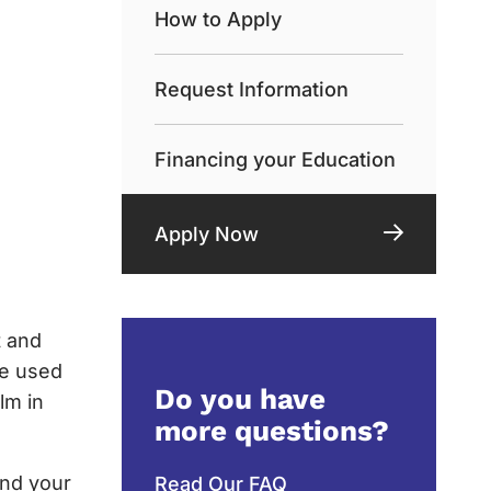
How to Apply
Request Information
Financing your Education
Apply Now
t and
be used
Do you have
lm in
more questions?
and your
Read Our FAQ