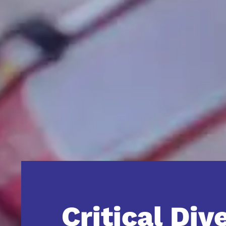
Critical Div