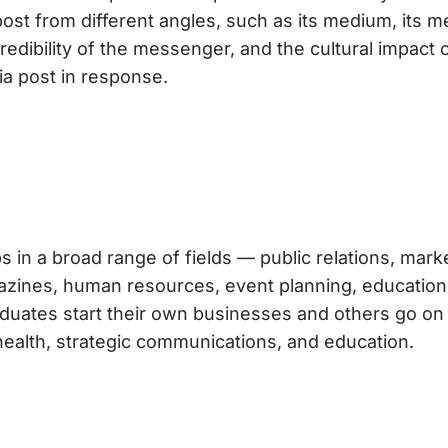
post from different angles, such as its medium, its 
edibility of the messenger, and the cultural impact 
a post in response.
s in a broad range of fields — public relations, mark
agazines, human resources, event planning, education
duates start their own businesses and others go on
health, strategic communications, and education.