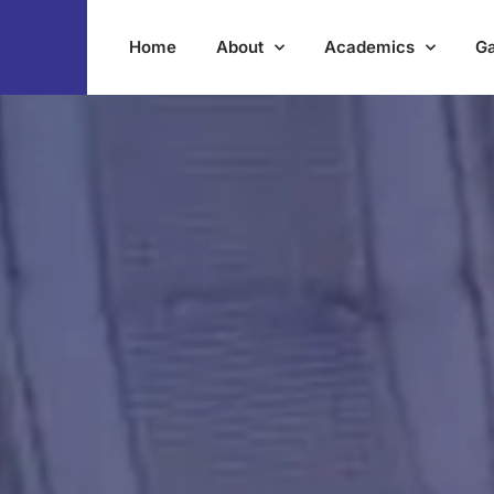
Home
About
Academics
Ga