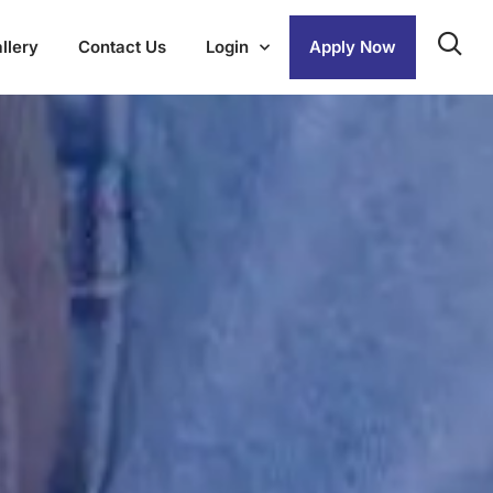
llery
Contact Us
Login
Apply Now