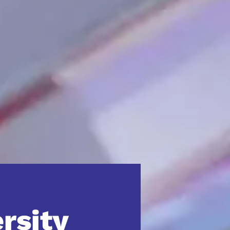
ersity