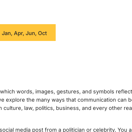
 Jan, Apr, Jun, Oct
which words, images, gestures, and symbols reflec
, we explore the many ways that communication can 
ulture, law, politics, business, and every other rea
ocial media post from a politician or celebrity. You 