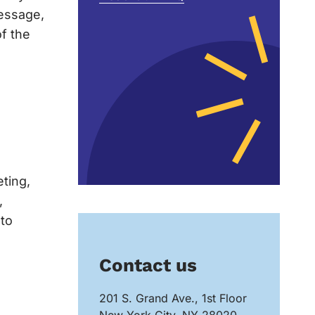
message,
of the
eting,
,
 to
Contact us
201 S. Grand Ave., 1st Floor