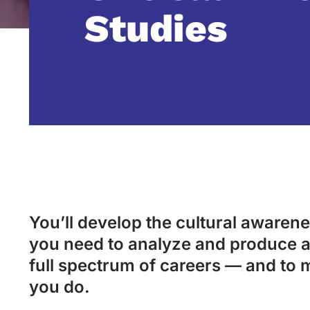
Studies
You’ll develop the cultural awarenes
you need to analyze and produce a
full spectrum of careers — and to 
you do.