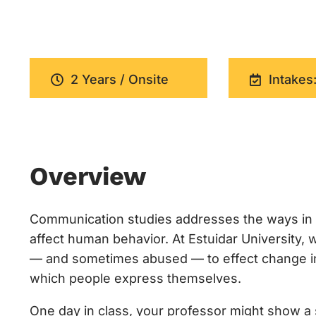
2 Years / Onsite
Intakes:
Overview
Communication studies addresses the ways in 
affect human behavior. At Estuidar University
— and sometimes abused — to effect change in c
which people express themselves.
One day in class, your professor might show a s