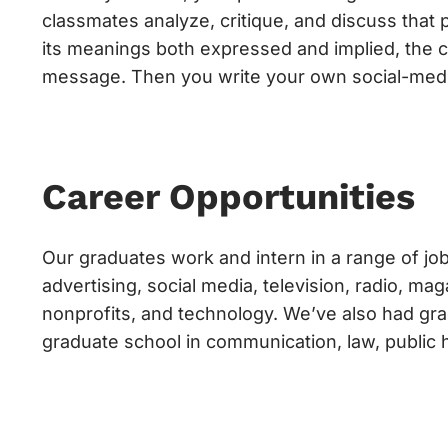
classmates analyze, critique, and discuss that 
its meanings both expressed and implied, the cr
message. Then you write your own social-medi
Career Opportunities
Our graduates work and intern in a range of job
advertising, social media, television, radio, m
nonprofits, and technology. We’ve also had gra
graduate school in communication, law, public 