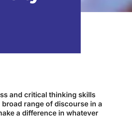
s and critical thinking skills
 broad range of discourse in a
make a difference in whatever