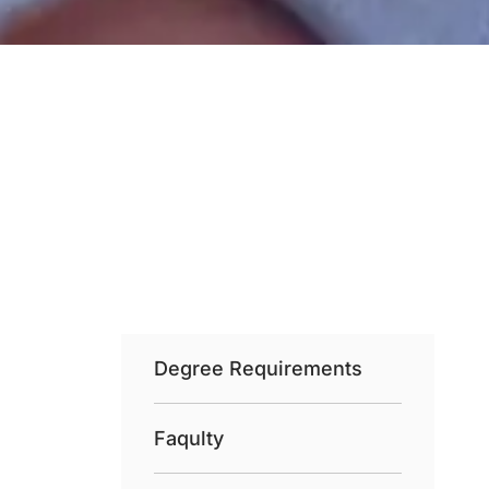
Degree Requirements
Faqulty