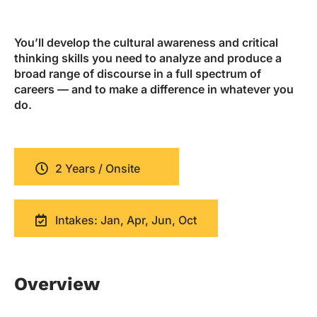
You’ll develop the cultural awareness and critical
thinking skills you need to analyze and produce a
broad range of discourse in a full spectrum of
careers — and to make a difference in whatever you
do.
2 Years / Onsite
Intakes: Jan, Apr, Jun, Oct
Overview