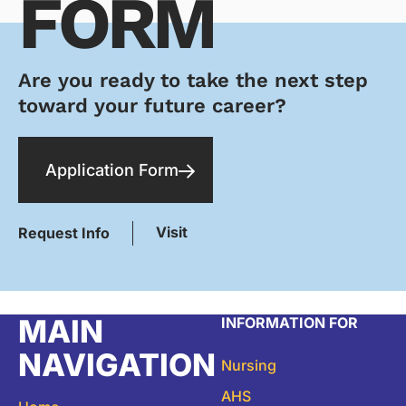
FORM
Are you ready to take the next step
toward your future career?
Application Form
Visit
Request Info
MAIN
INFORMATION FOR
NAVIGATION
Nursing
AHS