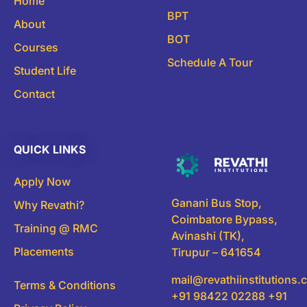
Home
BPT
About
BOT
Courses
Schedule A Tour
Student Life
Contact
QUICK LINKS
Apply Now
Ganani Bus Stop,
Why Revathi?
Coimbatore Bypass,
Training @ RMC
Avinashi (TK),
Placements
Tirupur – 641654
mail@revathiinstitutions
Terms & Conditions
+91 98422 02288 +91