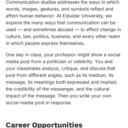
Communication studies addresses the ways in which
words, images, gestures, and symbols reflect and
affect human behavior. At Estuidar University, we
explore the many ways that communication can be
used — and sometimes abused — to effect change in
culture, law, politics, business, and every other realm
in which people express themselves.
One day in class, your professor might show a social
media post from a politician or celebrity. You and
your classmates analyze, critique, and discuss that
post from different angles, such as its medium, its
message, its meanings both expressed and implied,
the credibility of the messenger, and the cultural
impact of the message. Then you write your own
social-media post in response.
Career Opportunities