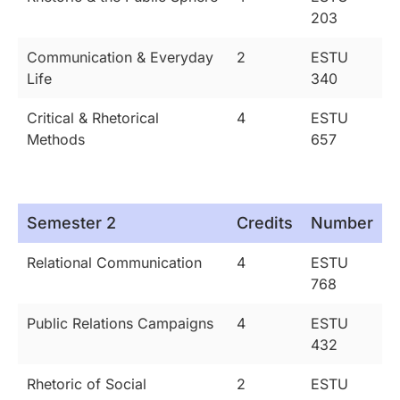
203
Communication & Everyday
2
ESTU
Life
340
Critical & Rhetorical
4
ESTU
Methods
657
Semester 2
Credits
Number
Relational Communication
4
ESTU
768
Public Relations Campaigns
4
ESTU
432
Rhetoric of Social
2
ESTU