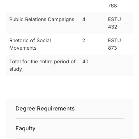
768
Public Relations Campaigns
4
ESTU
432
Rhetoric of Social
2
ESTU
Movements
873
Total for the entire period of
40
study
Degree Requirements
Faqulty