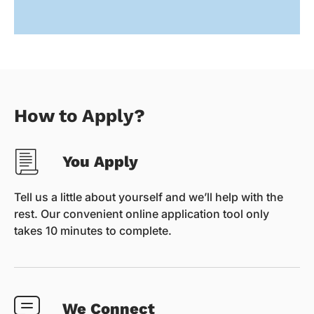
How to Apply?
You Apply
Tell us a little about yourself and we’ll help with the
rest. Our convenient online application tool only
takes 10 minutes to complete.
We Connect