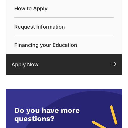
How to Apply
Request Information
Financing your Education
Apply Now
Do you have more
questions?