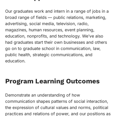
Our graduates work and intern in a range of jobs in a
broad range of fields — public relations, marketing,
advertising, social media, television, radio,
magazines, human resources, event planning,
education, nonprofits, and technology. We’ve also
had graduates start their own businesses and others
go on to graduate school in communication, law,
public health, strategic communications, and
education.
Program Learning Outcomes
Demonstrate an understanding of how
communication shapes patterns of social interaction,
the expression of cultural values and norms, political
practices and relations of power, and our positions as