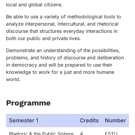
local and global citizens.
Be able to use a variety of methodological tools to
analyze interpersonal, intercultural, and rhetorical
discourse that structures everyday interactions in
both our public and private lives.
Demonstrate an understanding of the possibilities,
problems, and history of discourse and deliberation
in democracy and will be prepared to use their
knowledge to work for a just and more humane
world.
Programme
Semester 1
Credits
Number
Rhetoric & the Public Sphere
4
ESTU