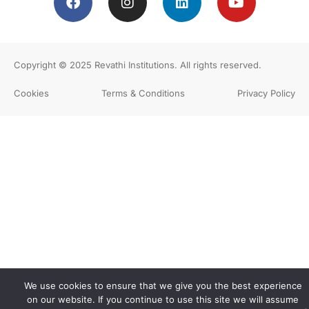
Copyright © 2025
Revathi Institutions
. All rights reserved.
Cookies
Terms & Conditions
Privacy Policy
We use cookies to ensure that we give you the best experience
on our website. If you continue to use this site we will assume