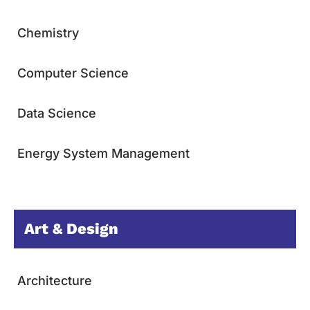
Chemistry
Computer Science
Data Science
Energy System Management
Art & Design
Architecture