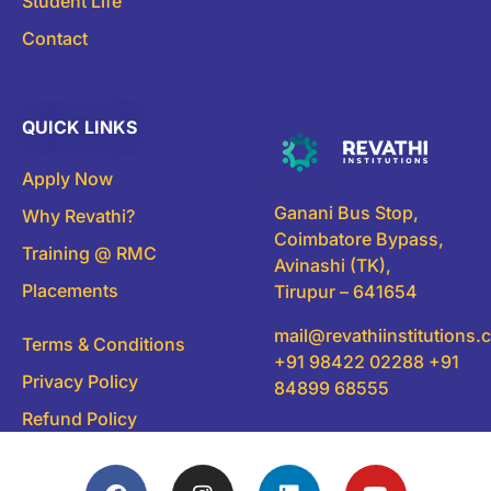
Student Life
Contact
QUICK LINKS
Apply Now
Ganani Bus Stop,
Why Revathi?
Coimbatore Bypass,
Training @ RMC
Avinashi (TK),
Placements
Tirupur – 641654
mail@revathiinstitutions
Terms & Conditions
+91 98422 02288 +91
Privacy Policy
84899 68555
Refund Policy