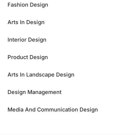
Fashion Design
Arts In Design
Interior Design
Product Design
Arts In Landscape Design
Design Management
Media And Communication Design