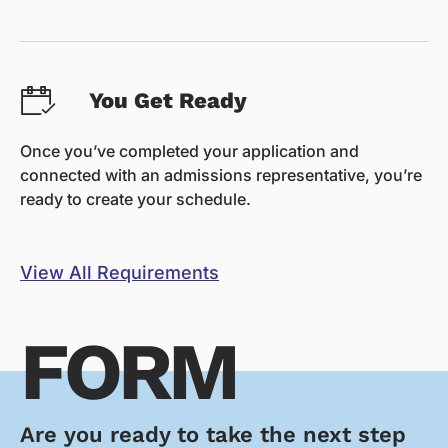
You Get Ready
Once you’ve completed your application and
connected with an admissions representative, you’re
ready to create your schedule.
View All Requirements
FORM
Are you ready to take the next step