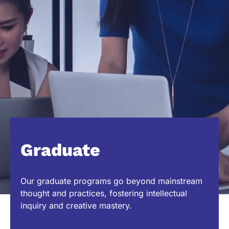
Graduate
Our graduate programs go beyond mainstream
thought and practices, fostering intellectual
inquiry and creative mastery.