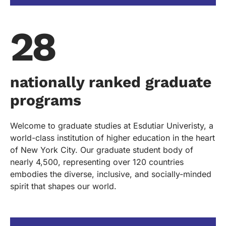
28
nationally ranked graduate
programs
Welcome to graduate studies at Esdutiar Univeristy, a
world-class institution of higher education in the heart
of New York City. Our graduate student body of
nearly 4,500, representing over 120 countries
embodies the diverse, inclusive, and socially-minded
spirit that shapes our world.