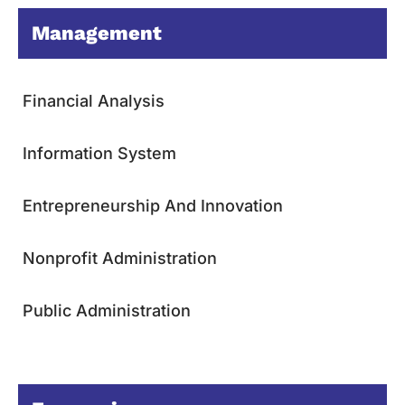
Management
Financial Analysis
Information System
Entrepreneurship And Innovation
Nonprofit Administration
Public Administration