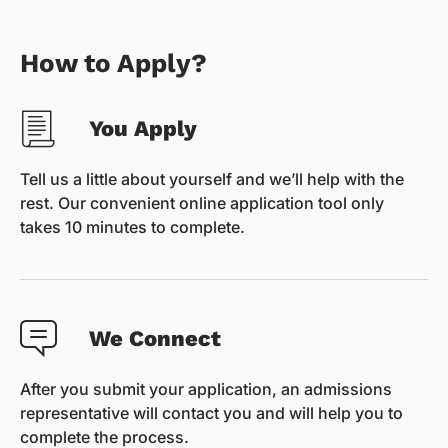
How to Apply?
You Apply
Tell us a little about yourself and we’ll help with the
rest. Our convenient online application tool only
takes 10 minutes to complete.
We Connect
After you submit your application, an admissions
representative will contact you and will help you to
complete the process.