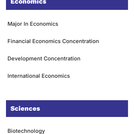
Economics
Major In Economics
Financial Economics Concentration
Development Concentration
International Economics
Sciences
Biotechnology