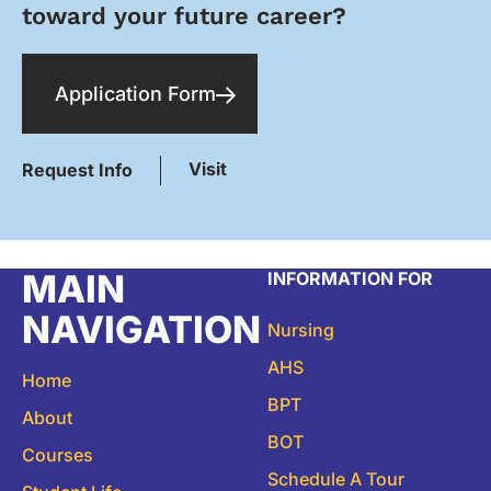
toward your future career?
Application Form
Visit
Request Info
MAIN
INFORMATION FOR
NAVIGATION
Nursing
AHS
Home
BPT
About
BOT
Courses
Schedule A Tour