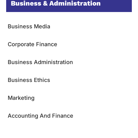
Business & Administration
Business Media
Corporate Finance
Business Administration
Business Ethics
Marketing
Accounting And Finance