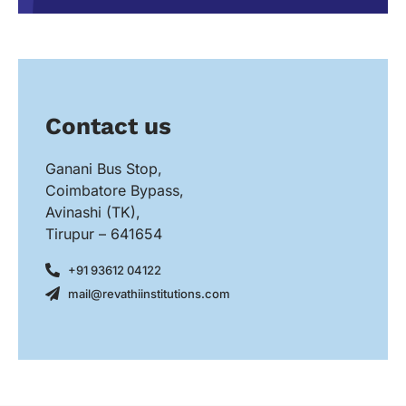
Contact us
Ganani Bus Stop,
Coimbatore Bypass,
Avinashi (TK),
Tirupur – 641654
+91 93612 04122
mail@revathiinstitutions.com