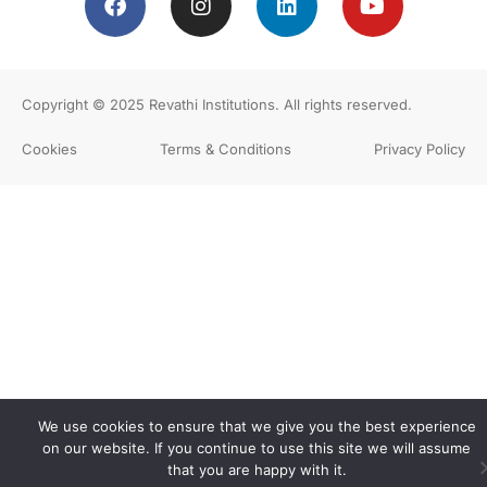
Copyright © 2025
Revathi Institutions
. All rights reserved.
Cookies
Terms & Conditions
Privacy Policy
We use cookies to ensure that we give you the best experience
on our website. If you continue to use this site we will assume
that you are happy with it.