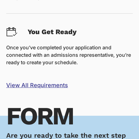
You Get Ready
Once you’ve completed your application and
connected with an admissions representative, you’re
ready to create your schedule.
View All Requirements
FORM
Are you ready to take the next step