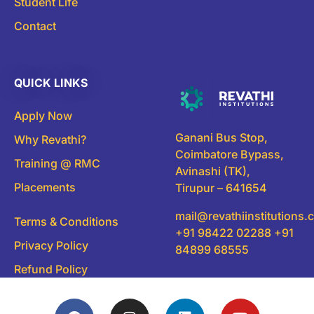
Student Life
Contact
QUICK LINKS
Apply Now
Ganani Bus Stop,
Why Revathi?
Coimbatore Bypass,
Training @ RMC
Avinashi (TK),
Placements
Tirupur – 641654
mail@revathiinstitutions
Terms & Conditions
+91 98422 02288 +91
Privacy Policy
84899 68555
Refund Policy