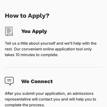
How to Apply?
You Apply
Tell us a little about yourself and we’ll help with the
rest. Our convenient online application tool only
takes 10 minutes to complete.
We Connect
After you submit your application, an admissions
representative will contact you and will help you to
complete the process.