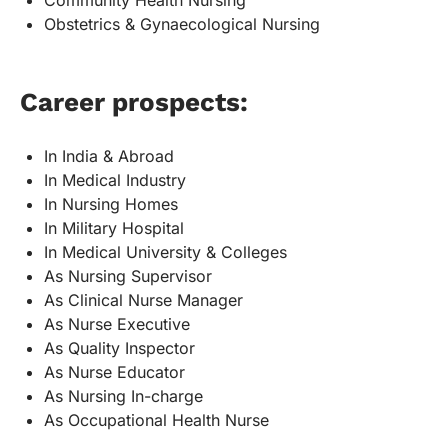
Community Health Nursing
Obstetrics & Gynaecological Nursing
Career prospects:
In India & Abroad
In Medical Industry
In Nursing Homes
In Military Hospital
In Medical University & Colleges
As Nursing Supervisor
As Clinical Nurse Manager
As Nurse Executive
As Quality Inspector
As Nurse Educator
As Nursing In-charge
As Occupational Health Nurse