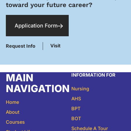
toward your future career?
Application Form
Visit
Request Info
MAIN
INFORMATION FOR
NAVIGATION
Nursing
AHS
Home
BPT
About
BOT
Courses
Schedule A Tour