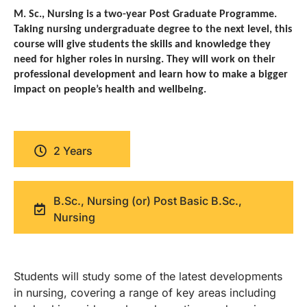
M. Sc., Nursing is a two-year Post Graduate Programme.
Taking nursing undergraduate degree to the next level, this
course will give students the skills and knowledge they
need for higher roles in nursing. They will work on their
professional development and learn how to make a bigger
impact on people’s health and wellbeing.
2 Years
B.Sc., Nursing (or) Post Basic B.Sc.,
Nursing
Students will study some of the latest developments
in nursing, covering a range of key areas including