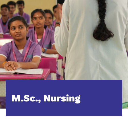
M.Sc., Nursing