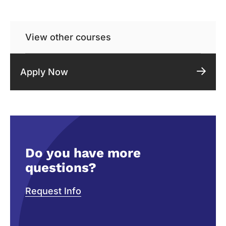
View other courses
Apply Now
Do you have more
questions?
Request Info