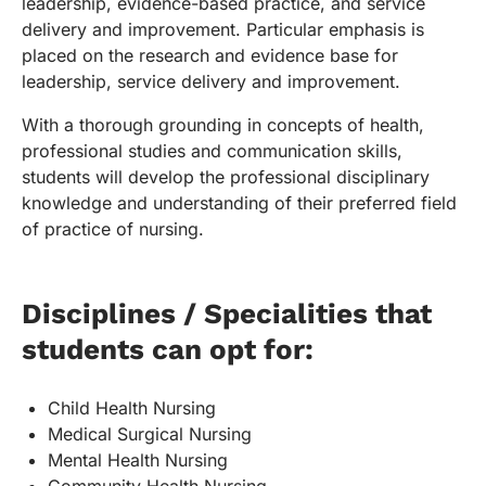
leadership, evidence-based practice, and service
delivery and improvement. Particular emphasis is
placed on the research and evidence base for
leadership, service delivery and improvement.
With a thorough grounding in concepts of health,
professional studies and communication skills,
students will develop the professional disciplinary
knowledge and understanding of their preferred field
of practice of nursing.
Disciplines / Specialities that
students can opt for:
Child Health Nursing
Medical Surgical Nursing
Mental Health Nursing