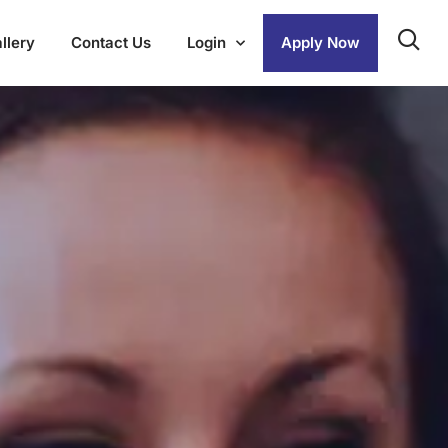
llery
Contact Us
Login
Apply Now