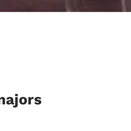
majors