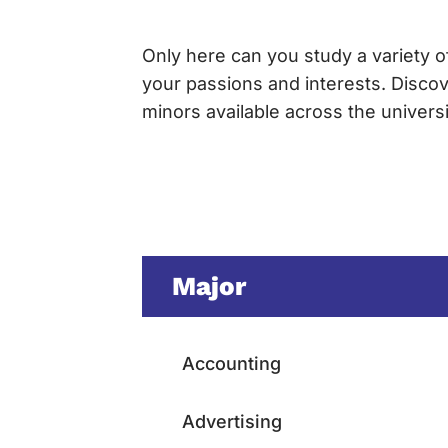
Only here can you study a variety of
your passions and interests. Disco
minors available across the univer
Major
Accounting
Advertising