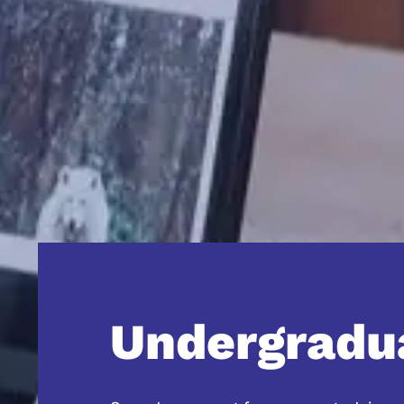
Undergradu