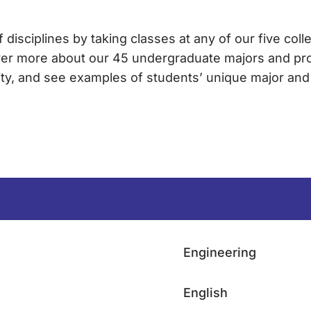
 disciplines by taking classes at any of our five colle
ver more about our 45 undergraduate majors and pr
sity, and see examples of students’ unique major an
Engineering
English