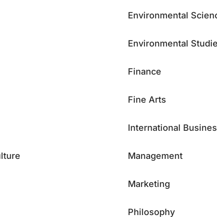
Environmental Scien
Environmental Studi
Finance
Fine Arts
International Busine
lture
Management
Marketing
Philosophy