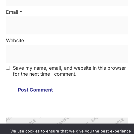
Email
*
Website
Save my name, email, and website in this browser
for the next time I comment.
We use cookies to ensure that we give you the best experience