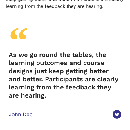
learning from the feedback they are hearing.
As we go round the tables, the
learning outcomes and course
designs just keep getting better
and better. Participants are clearly
learning from the feedback they
are hearing.
John Doe