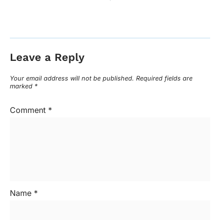
Leave a Reply
Your email address will not be published.
Required fields are
marked
*
Comment
*
Name
*