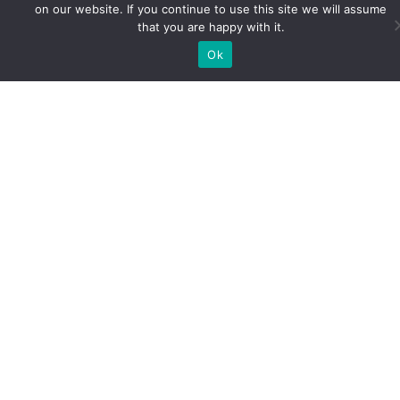
on our website. If you continue to use this site we will assume
that you are happy with it.
Ok
Life as a Distance Learning
Student
December 29, 2020
Effective Time Management Traditionally, most
people find the norm in education to involve
lectures in physical classrooms. Tutor-student
interaction is perceived as being only physical.