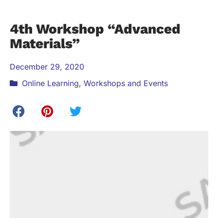
4th Workshop “Advanced
Materials”
December 29, 2020
Online Learning
,
Workshops and Events