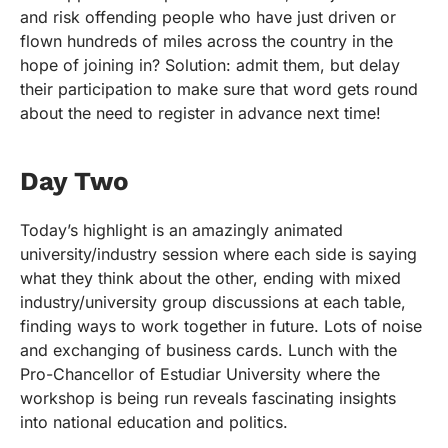
and risk offending people who have just driven or
flown hundreds of miles across the country in the
hope of joining in? Solution: admit them, but delay
their participation to make sure that word gets round
about the need to register in advance next time!
Day Two
Today’s highlight is an amazingly animated
university/industry session where each side is saying
what they think about the other, ending with mixed
industry/university group discussions at each table,
finding ways to work together in future. Lots of noise
and exchanging of business cards. Lunch with the
Pro-Chancellor of Estudiar University where the
workshop is being run reveals fascinating insights
into national education and politics.