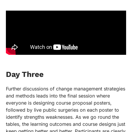
Day Three
Further discussions of change management strategies
and methods leads into the final session where
everyone is designing course proposal posters,
followed by live public surgeries on each poster to
identify strengths weaknesses. As we go round the
tables, the learning outcomes and course designs just
keep getting better and better. Participants are clearly