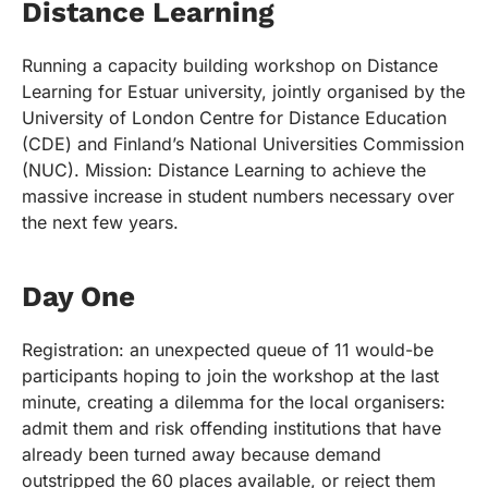
Distance Learning
Running a capacity building workshop on Distance
Learning for Estuar university, jointly organised by the
University of London Centre for Distance Education
(CDE) and Finland’s National Universities Commission
(NUC). Mission: Distance Learning to achieve the
massive increase in student numbers necessary over
the next few years.
Day One
Registration: an unexpected queue of 11 would-be
participants hoping to join the workshop at the last
minute, creating a dilemma for the local organisers:
admit them and risk offending institutions that have
already been turned away because demand
outstripped the 60 places available, or reject them