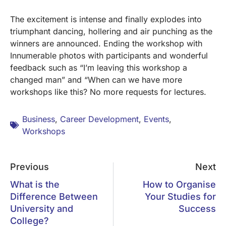
The excitement is intense and finally explodes into
triumphant dancing, hollering and air punching as the
winners are announced. Ending the workshop with
Innumerable photos with participants and wonderful
feedback such as “I’m leaving this workshop a
changed man” and “When can we have more
workshops like this? No more requests for lectures.
Business
,
Career Development
,
Events
,
Workshops
Previous
Next
What is the
How to Organise
Difference Between
Your Studies for
University and
Success
College?