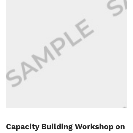
Capacity Building Workshop on