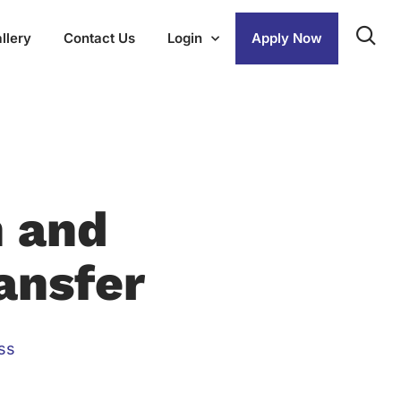
llery
Contact Us
Login
Apply Now
h and
ansfer
ss