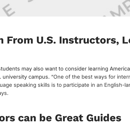
h From U.S. Instructors, L
 students may also want to consider learning America
 university campus.
“One of the best ways for inter
uage speaking skills is to participate in an English-l
ays.
ors can be Great Guides