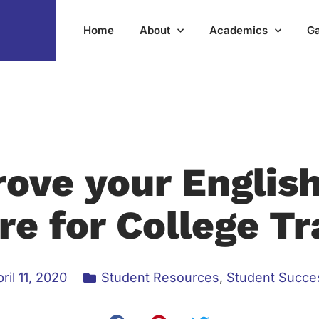
Home
About
Academics
Ga
ove your Englis
re for College Tr
ril 11, 2020
Student Resources
,
Student Succe