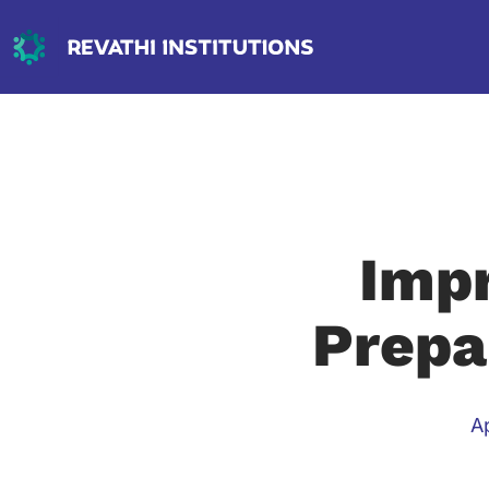
Impr
Prepa
Ap