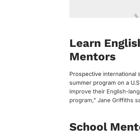
Learn Englis
Mentors
Prospective international
summer program on a U.S.
improve their English-lang
program,” Jane Griffiths s
School Ment