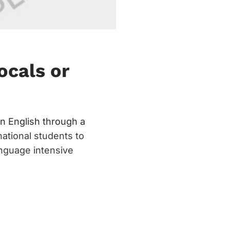
ocals or
n English through a
national students to
anguage intensive