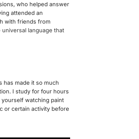
issions, who helped answer
ving attended an
ish with friends from
e universal language that
ts has made it so much
ion. I study for four hours
d yourself watching paint
c or certain activity before