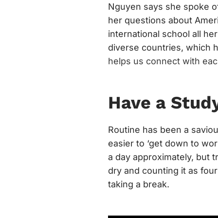
Nguyen says she spoke oft
her questions about Ameri
international school all he
diverse countries, which h
helps us connect with eac
Have a Stud
Routine has been a saviou
easier to ‘get down to wor
a day approximately, but t
dry and counting it as four
taking a break.