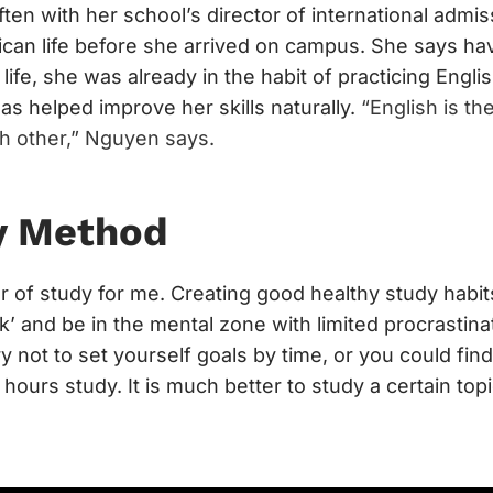
en with her school’s director of international adm
can life before she arrived on campus. She says ha
r life, she was already in the habit of practicing Engl
as helped improve her skills naturally.
“English is th
h other,” Nguyen says.
y Method
r of study for me. Creating good healthy study habi
k’ and be in the mental zone with limited procrastinat
ry not to set yourself goals by time, or you could fin
 hours study. It is much better to study a certain topi