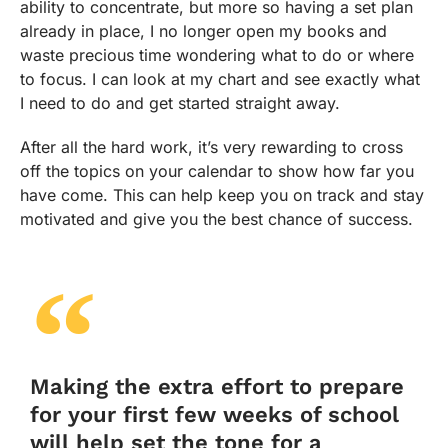
ability to concentrate, but more so having a set plan
already in place, I no longer open my books and
waste precious time wondering what to do or where
to focus. I can look at my chart and see exactly what
I need to do and get started straight away.
After all the hard work, it’s very rewarding to cross
off the topics on your calendar to show how far you
have come. This can help keep you on track and stay
motivated and give you the best chance of success.
Making the extra effort to prepare
for your first few weeks of school
will help set the tone for a