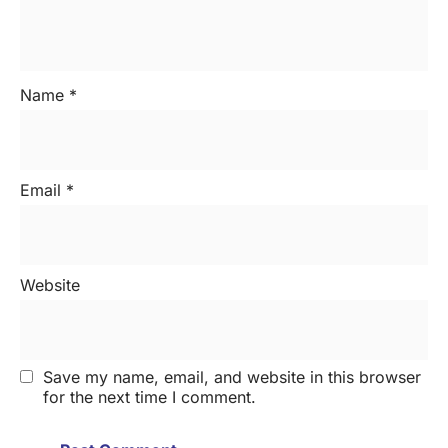
Name
*
Email
*
Website
Save my name, email, and website in this browser
for the next time I comment.