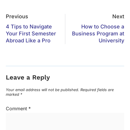
Previous
Next
4 Tips to Navigate
How to Choose a
Your First Semester
Business Program at
Abroad Like a Pro
University
Leave a Reply
Your email address will not be published.
Required fields are
marked
*
Comment
*