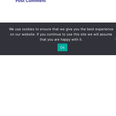
We use cookies to ensure that we give you the best experience
on our website. If you continue to use this site we will assume
that you are happy with it.
Ok
Life as a Distance Learning
Student
December 29, 2020