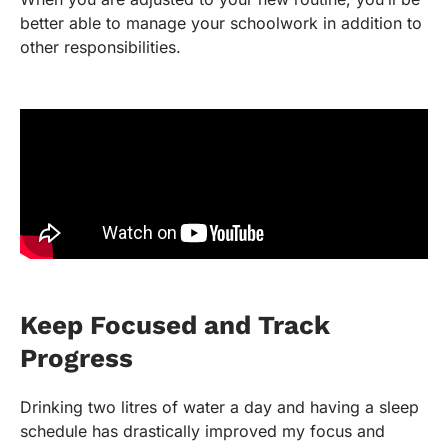
better able to manage your schoolwork in addition to
other responsibilities.
Keep Focused and Track
Progress
Drinking two litres of water a day and having a sleep
schedule has drastically improved my focus and