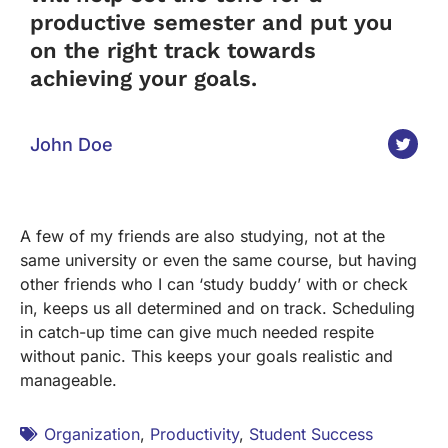
productive semester and put you
on the right track towards
achieving your goals.
John Doe
A few of my friends are also studying, not at the
same university or even the same course, but having
other friends who I can ‘study buddy’ with or check
in, keeps us all determined and on track. Scheduling
in catch-up time can give much needed respite
without panic. This keeps your goals realistic and
manageable.
Organization
,
Productivity
,
Student Success