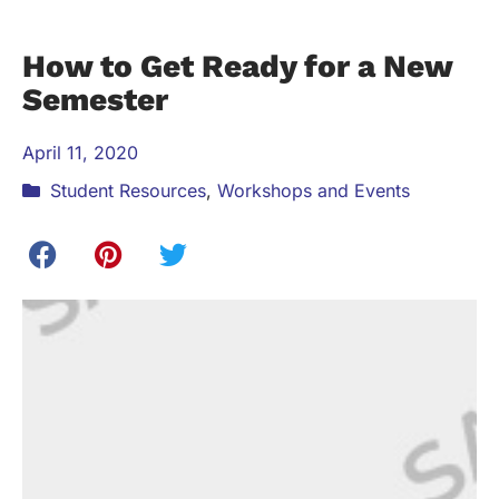
How to Get Ready for a New
Semester
April 11, 2020
Student Resources
,
Workshops and Events