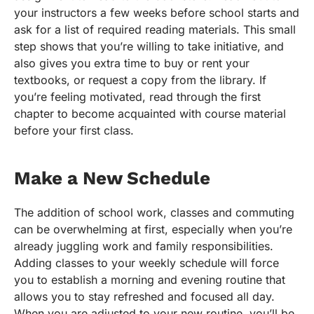
your instructors a few weeks before school starts and
ask for a list of required reading materials. This small
step shows that you’re willing to take initiative, and
also gives you extra time to buy or rent your
textbooks, or request a copy from the library. If
you’re feeling motivated, read through the first
chapter to become acquainted with course material
before your first class.
Make a New Schedule
The addition of school work, classes and commuting
can be overwhelming at first, especially when you’re
already juggling work and family responsibilities.
Adding classes to your weekly schedule will force
you to establish a morning and evening routine that
allows you to stay refreshed and focused all day.
When you are adjusted to your new routine, you’ll be