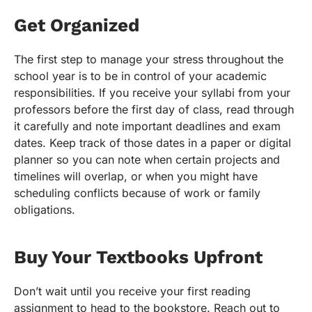
Get Organized
The first step to manage your stress throughout the
school year is to be in control of your academic
responsibilities. If you receive your syllabi from your
professors before the first day of class, read through
it carefully and note important deadlines and exam
dates. Keep track of those dates in a paper or digital
planner so you can note when certain projects and
timelines will overlap, or when you might have
scheduling conflicts because of work or family
obligations.
Buy Your Textbooks Upfront
Don’t wait until you receive your first reading
assignment to head to the bookstore. Reach out to