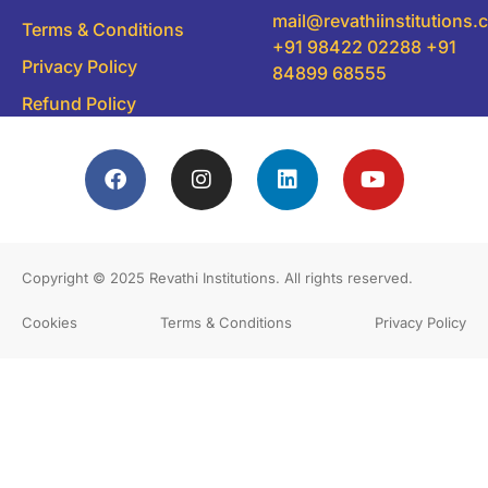
mail@revathiinstitutions
Terms & Conditions
+91 98422 02288 +91
Privacy Policy
84899 68555
Refund Policy
Copyright © 2025
Revathi Institutions
. All rights reserved.
Cookies
Terms & Conditions
Privacy Policy