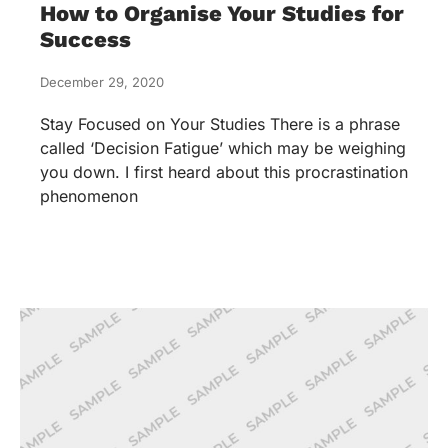
How to Organise Your Studies for
Success
December 29, 2020
Stay Focused on Your Studies There is a phrase
called ‘Decision Fatigue’ which may be weighing
you down. I first heard about this procrastination
phenomenon