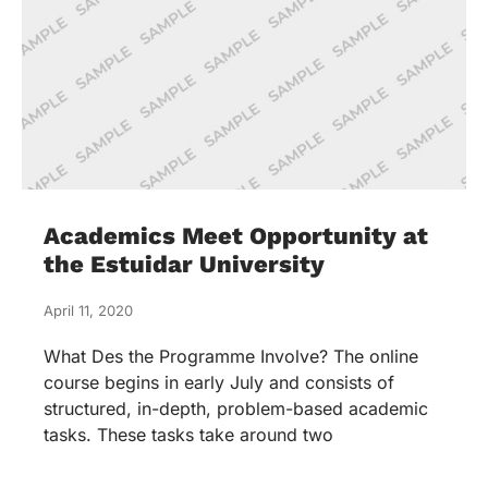
Academics Meet Opportunity at
the Estuidar University
April 11, 2020
What Des the Programme Involve? The online
course begins in early July and consists of
structured, in-depth, problem-based academic
tasks. These tasks take around two