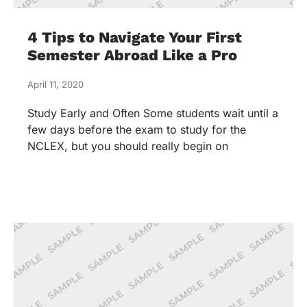
4 Tips to Navigate Your First
Semester Abroad Like a Pro
April 11, 2020
Study Early and Often Some students wait until a
few days before the exam to study for the
NCLEX, but you should really begin on