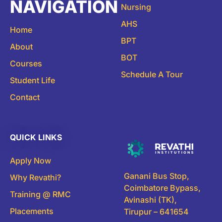
NAVIGATION
Nursing
AHS
Home
BPT
About
BOT
Courses
Schedule A Tour
Student Life
Contact
QUICK LINKS
Apply Now
Ganani Bus Stop,
Why Revathi?
Coimbatore Bypass,
Training @ RMC
Avinashi (TK),
Placements
Tirupur – 641654