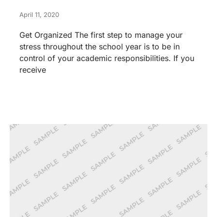
April 11, 2020
Get Organized The first step to manage your
stress throughout the school year is to be in
control of your academic responsibilities. If you
receive