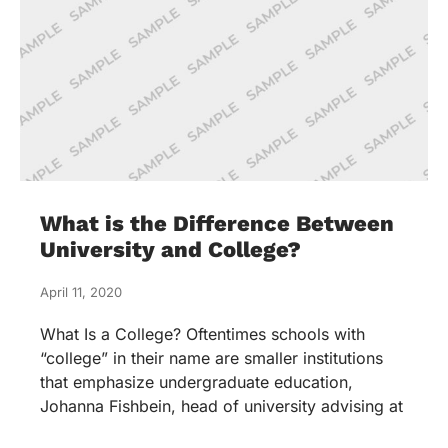
What is the Difference Between
University and College?
April 11, 2020
What Is a College? Oftentimes schools with
“college” in their name are smaller institutions
that emphasize undergraduate education,
Johanna Fishbein, head of university advising at