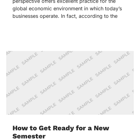
perspective offers excellent practice for the
global economic environment in which today’s
businesses operate. In fact, according to the
How to Get Ready for a New
Semester