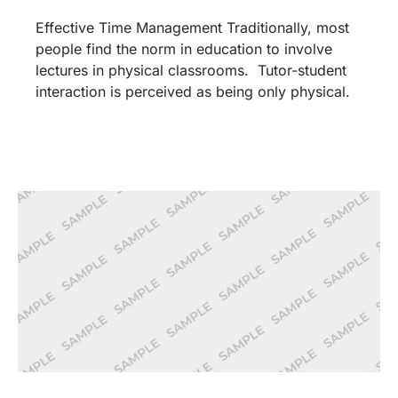
Effective Time Management Traditionally, most
people find the norm in education to involve
lectures in physical classrooms. Tutor-student
interaction is perceived as being only physical.