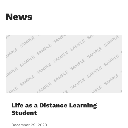
News
Life as a Distance Learning
Student
December 29, 2020