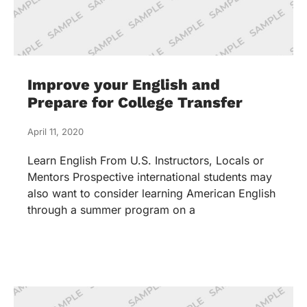
Improve your English and
Prepare for College Transfer
April 11, 2020
Learn English From U.S. Instructors, Locals or
Mentors Prospective international students may
also want to consider learning American English
through a summer program on a