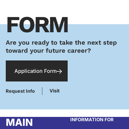
FORM
Are you ready to take the next step
toward your future career?
Application Form
Visit
Request Info
MAIN
INFORMATION FOR