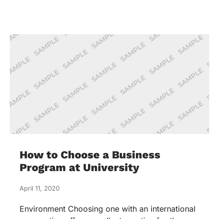
How to Choose a Business
Program at University
April 11, 2020
Environment Choosing one with an international