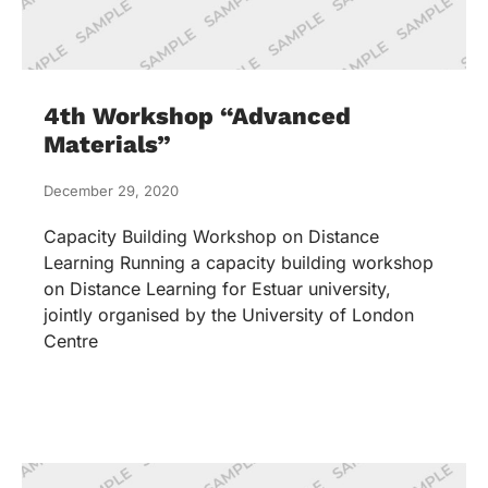
4th Workshop “Advanced
Materials”
December 29, 2020
Capacity Building Workshop on Distance
Learning Running a capacity building workshop
on Distance Learning for Estuar university,
jointly organised by the University of London
Centre